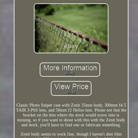
Classic Photo Sniper case with Zenit 35mm body, 300mm f4.5
TAIR 3-PhS lens, and 58mm f2 Helios lens. Please not that the
bracket on the lens where the stock would screw into is
missing, so if you want to shoot with this with the Zenit body
and stock, you'll have to find one or fabricate something.
Zenit body seems to work fine, though I haven't shot film