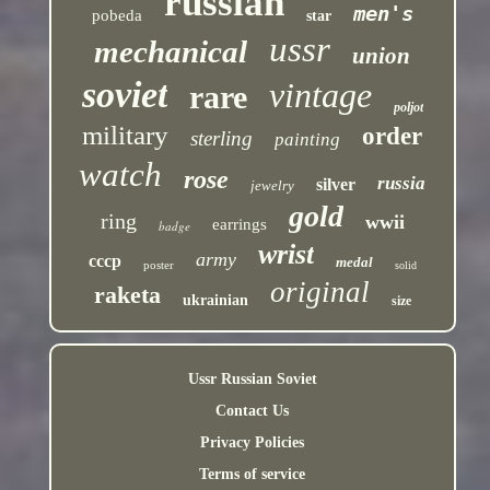
russian
men's
pobeda
star
ussr
mechanical
union
soviet
vintage
rare
poljot
military
order
sterling
painting
watch
rose
russia
silver
jewelry
gold
ring
wwii
earrings
badge
wrist
army
cccp
medal
poster
solid
original
raketa
ukrainian
size
Ussr Russian Soviet
Contact Us
Privacy Policies
Terms of service