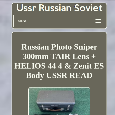
MENU
Russian Photo Sniper
300mm TAIR Lens +
HELIOS 44 4 & Zenit ES
Body USSR READ