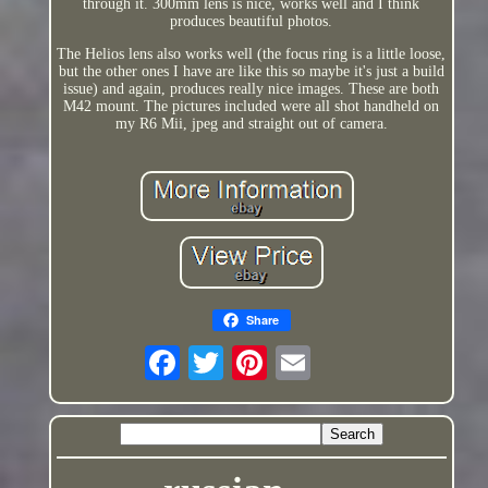
through it. 300mm lens is nice, works well and I think
produces beautiful photos.
The Helios lens also works well (the focus ring is a little loose,
but the other ones I have are like this so maybe it's just a build
issue) and again, produces really nice images. These are both
M42 mount. The pictures included were all shot handheld on
my R6 Mii, jpeg and straight out of camera.
Share