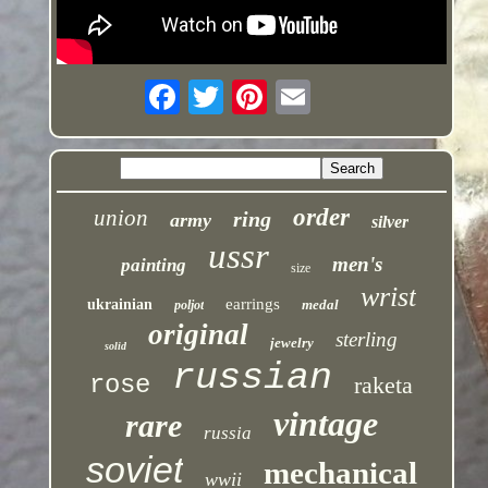
order
union
ring
army
silver
ussr
men's
painting
size
wrist
earrings
ukrainian
medal
poljot
original
sterling
jewelry
solid
russian
rose
raketa
vintage
rare
russia
soviet
mechanical
wwii