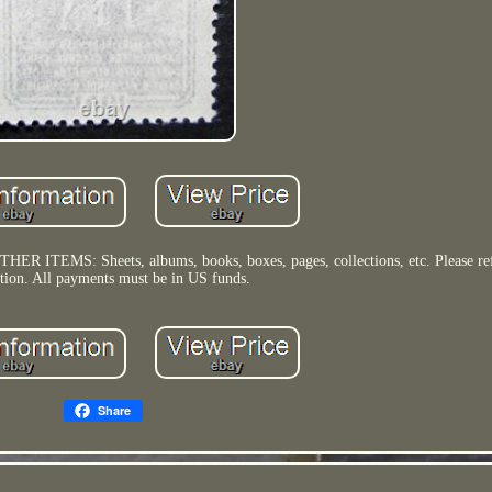
OTHER ITEMS: Sheets, albums, books, boxes, pages, collections, etc. Please ref
ption. All payments must be in US funds.
Share