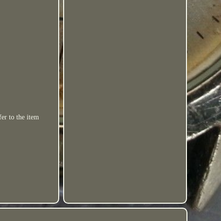
er to the item