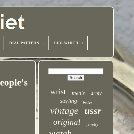
DIAL PATTERN
LUG WIDTH
ople's
wrist
men's
army
sterling
badge
vintage
ussr
original
jewelry
watch