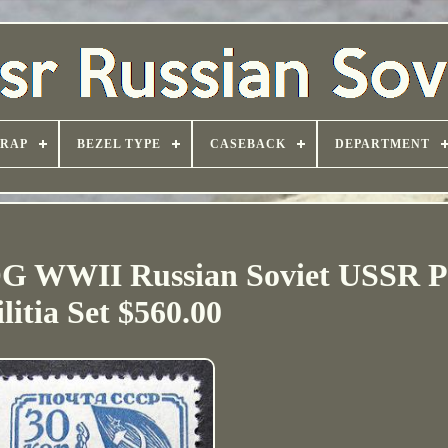
TRAP
BEZEL TYPE
CASEBACK
DEPARTMENT
G WWII Russian Soviet USSR Pe
litia Set $560.00