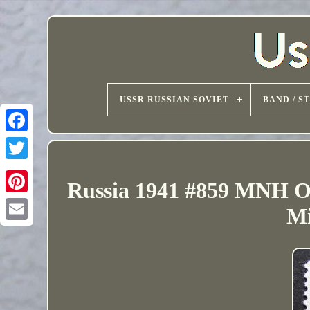
USSR RUSSIAN SOVIET
BAND / S
Russia 1941 #859 MNH O
Mi