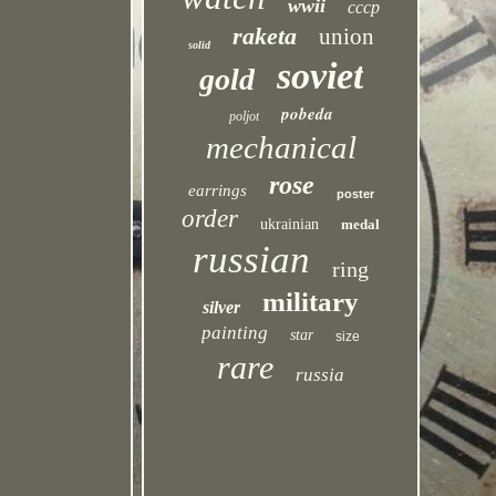
wwii
cccp
raketa
union
solid
soviet
gold
pobeda
poljot
mechanical
rose
earrings
poster
order
ukrainian
medal
russian
ring
military
silver
painting
star
size
rare
russia