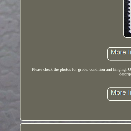
Please check the photos for grade, condition and hinging. 
descri