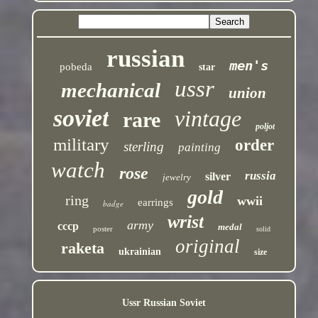
russian
men's
pobeda
star
ussr
mechanical
union
soviet
vintage
rare
poljot
military
order
sterling
painting
watch
rose
russia
silver
jewelry
gold
ring
wwii
earrings
badge
wrist
army
cccp
medal
poster
solid
original
raketa
ukrainian
size
Ussr Russian Soviet