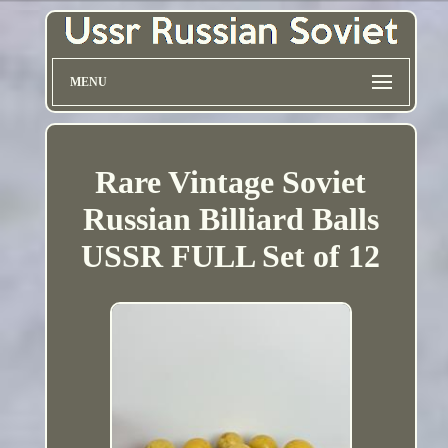
MENU
Rare Vintage Soviet
Russian Billiard Balls
USSR FULL Set of 12