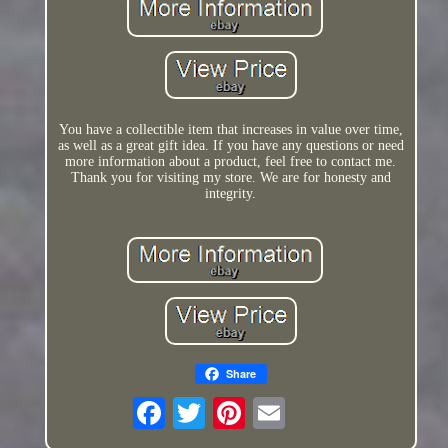
You have a collectible item that increases in value over time,
as well as a great gift idea. If you have any questions or need
more information about a product, feel free to contact me.
Thank you for visiting my store. We are for honesty and
integrity.
Share