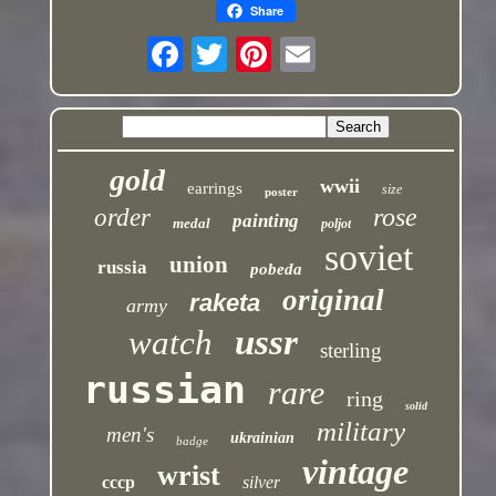
Share
gold
wwii
earrings
size
poster
rose
order
painting
medal
poljot
soviet
union
russia
pobeda
original
raketa
army
ussr
watch
sterling
russian
rare
ring
solid
military
men's
ukrainian
badge
vintage
wrist
cccp
silver