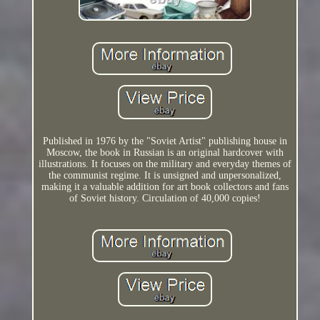
Published in 1976 by the "Soviet Artist" publishing house in
Moscow, the book in Russian is an original hardcover with
illustrations. It focuses on the military and everyday themes of
the communist regime. It is unsigned and unpersonalized,
making it a valuable addition for art book collectors and fans
of Soviet history. Circulation of 40,000 copies!