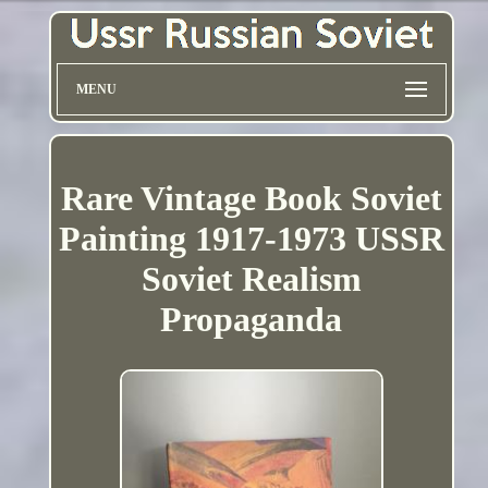
MENU
Rare Vintage Book Soviet
Painting 1917-1973 USSR
Soviet Realism
Propaganda