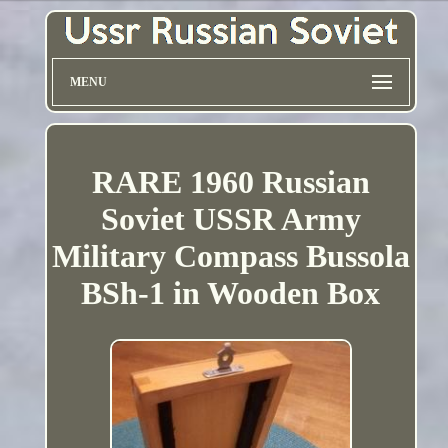
MENU
RARE 1960 Russian
Soviet USSR Army
Military Compass Bussola
BSh-1 in Wooden Box