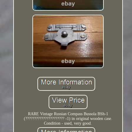
RARE Vintage Russian Compass Bussola BSh-1
(?????????????????????? -1) in original wooden case.
Condition - used, very good.