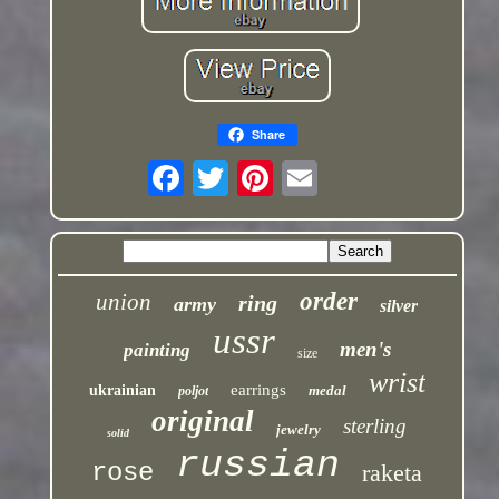
Share
order
union
ring
army
silver
ussr
men's
painting
size
wrist
earrings
ukrainian
medal
poljot
original
sterling
jewelry
solid
russian
rose
raketa