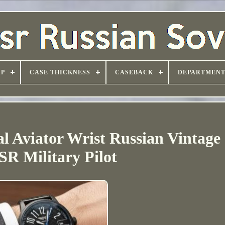
AP
CASE THICKNESS
CASEBACK
DEPARTMEN
 Aviator Wrist Russian Vintage 
R Military Pilot