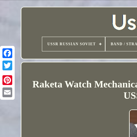
USSR RUSSIAN SOVIET
BAND / STR
Raketa Watch Mechanical
USS