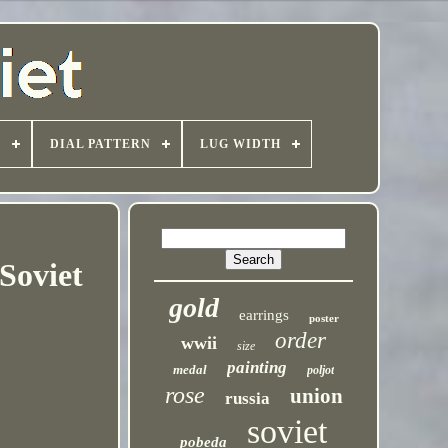
T
DIAL PATTERN
LUG WIDTH
Soviet
gold
earrings
poster
order
wwii
size
painting
medal
poljot
rose
union
russia
soviet
pobeda