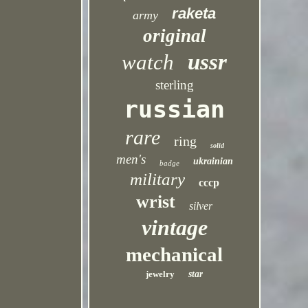
raketa
army
original
ussr
watch
sterling
russian
rare
ring
solid
men's
ukrainian
badge
military
cccp
wrist
silver
vintage
mechanical
jewelry
star