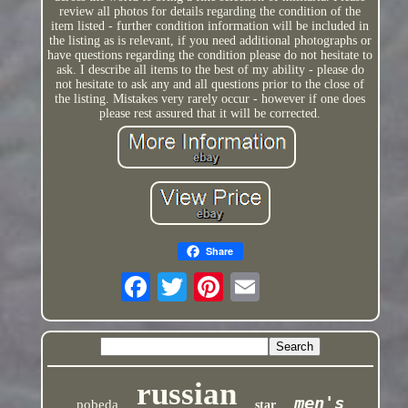
review all photos for details regarding the condition of the
item listed - further condition information will be included in
the listing as is relevant, if you need additional photographs or
have questions regarding the condition please do not hesitate to
ask. I describe all items to the best of my ability - please do
not hesitate to ask any and all questions prior to the close of
the listing. Mistakes very rarely occur - however if one does
please rest assured that it will be corrected.
Share
russian
men's
pobeda
star