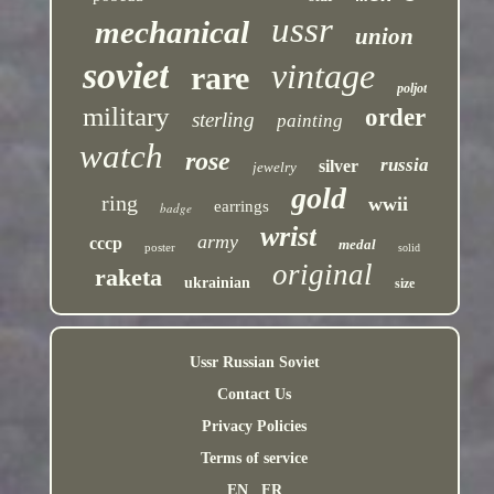
ussr
mechanical
union
soviet
vintage
rare
poljot
military
order
sterling
painting
watch
rose
russia
silver
jewelry
gold
ring
wwii
earrings
badge
wrist
army
cccp
medal
poster
solid
original
raketa
ukrainian
size
Ussr Russian Soviet
Contact Us
Privacy Policies
Terms of service
EN
FR