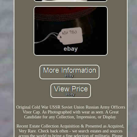
Original Cold War USSR Soviet Union Russian Army Officers
Visor Cap. As Photographed with wear as seen. A Great
Candidate for any Collection, Impression, or Display.
Recent Estate Collection Acquisition & Presented as Acquired,
Very Rare. Check back often - we search estates and sources
across the world to bring a fine selection of militaria. Please