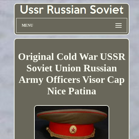
MENU
Original Cold War USSR
Soviet Union Russian
Army Officers Visor Cap
Nice Patina