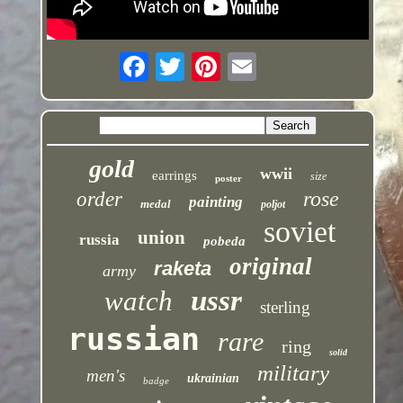
gold
wwii
earrings
size
poster
rose
order
painting
medal
poljot
soviet
union
russia
pobeda
original
raketa
army
ussr
watch
sterling
russian
rare
ring
solid
military
men's
ukrainian
badge