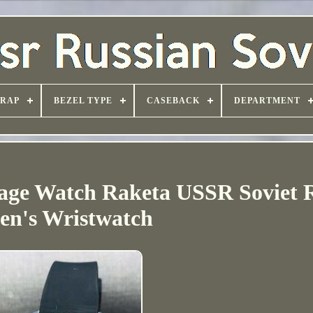
TRAP
BEZEL TYPE
CASEBACK
DEPARTMENT
ge Watch Raketa USSR Soviet R
en's Wristwatch