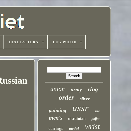
DIAL PATTERN
LUG WIDTH
ussian
union
ring
army
order
silver
ussr
painting
size
men's
ukrainian
poljot
wrist
earrings
medal