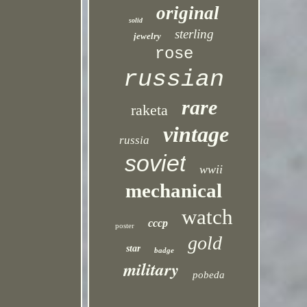
original
solid
sterling
jewelry
rose
russian
rare
raketa
vintage
russia
soviet
wwii
mechanical
watch
cccp
poster
gold
star
badge
military
pobeda