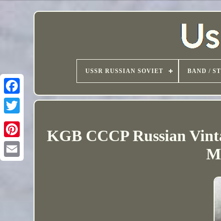
USSR RUSSIAN SOVIET
BAND / S
KGB CCCP Russian Vinta
M