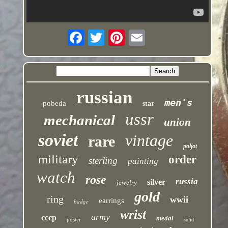
russian
men's
pobeda
star
ussr
mechanical
union
soviet
vintage
rare
poljot
military
order
sterling
painting
watch
rose
russia
silver
jewelry
gold
ring
wwii
earrings
badge
wrist
army
cccp
medal
poster
solid