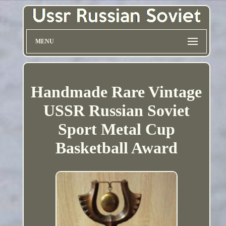
MENU
Handmade Rare Vintage
USSR Russian Soviet
Sport Metal Cup
Basketball Award