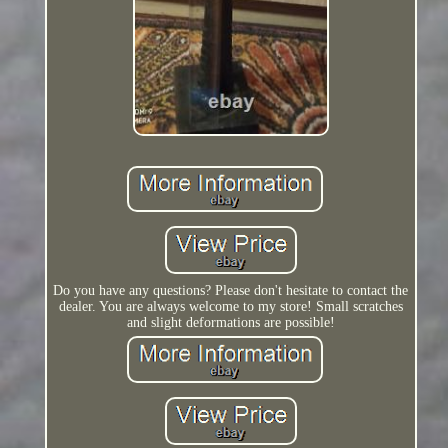
Do you have any questions? Please don't hesitate to contact the
dealer. You are always welcome to my store! Small scratches
and slight deformations are possible!