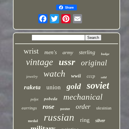
Share
wrist
men's
sterling
army
badge
vintage
ussr
original
watch
wwii
cccp
jewelry
solid
soviet
gold
raketa
union
mechanical
pobeda
poljot
rose
order
earrings
ukrainian
poster
russian
ring
silver
medal
military