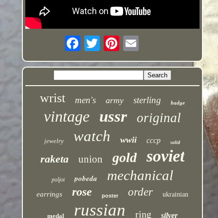
wrist
men's
sterling
army
badge
vintage
ussr
original
watch
wwii
cccp
jewelry
solid
soviet
gold
raketa
union
mechanical
pobeda
poljot
rose
order
earrings
ukrainian
poster
russian
ring
silver
medal