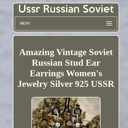
MENU
Amazing Vintage Soviet
Russian Stud Ear
Earrings Women's
Jewelry Silver 925 USSR