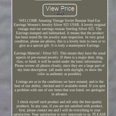
WELCOME Amazing Vintage Soviet Russian Stud Ear
Earrings Women's Jewelry Silver 925 USSR. A lovely original
vintage stud ear earrings russian Sterling Silver 925. The
Earrings stamped and hallmarked, It means that the product
has been tested By the jewelry state inspection. In very good
condition, please see photos, this is a lovely item to own or to
give as a special gift. It is truly a masterpiece Earrings.
Earrings Material / Silver 925. This means they have the usual
aspects of pre-owned jewelry. If there is a major dent, ding,
flaw, or bend, it will be noted under the basic information.
Please review all photos closely, since they are a large part of
my item description. (all made with daylight, to show the
color as authentic as possible).
Listings are as in the conditions we have notated, and to the
best of our ability, checked and if available tested. If you spot
a problem with one of our items that was listed, we apologize
in advance.
I check myself each product and sell only the best quality
products. In any case, if you are not satisfied with product,
first, please contact me and I will do everything to your
satisfaction. Your satisfaction is very important to us. PLEASE