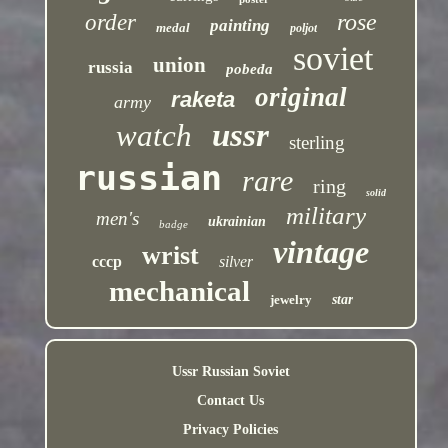
rose
order
painting
medal
poljot
soviet
union
russia
pobeda
original
raketa
army
ussr
watch
sterling
russian
rare
ring
solid
military
men's
ukrainian
badge
vintage
wrist
cccp
silver
mechanical
jewelry
star
Ussr Russian Soviet
Contact Us
Privacy Policies