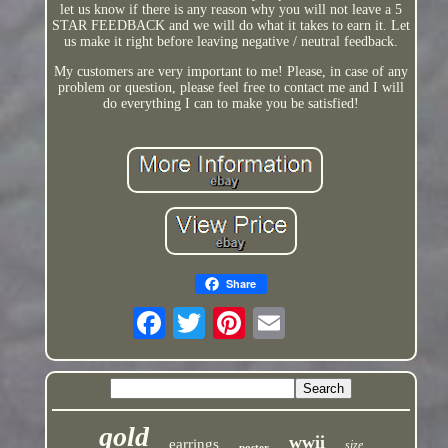
let us know if there is any reason why you will not leave a 5
STAR FEEDBACK and we will do what it takes to earn it. Let
us make it right before leaving negative / neutral feedback.
My customers are very important to me! Please, in case of any
problem or question, please feel free to contact me and I will
do everything I can to make you be satisfied!
Share
gold
wwii
earrings
size
poster