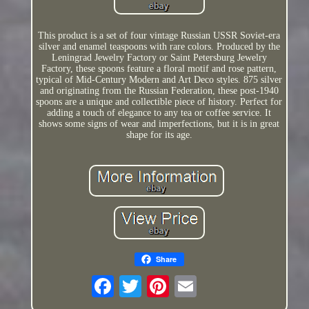
This product is a set of four vintage Russian USSR Soviet-era
silver and enamel teaspoons with rare colors. Produced by the
Leningrad Jewelry Factory or Saint Petersburg Jewelry
Factory, these spoons feature a floral motif and rose pattern,
typical of Mid-Century Modern and Art Deco styles. 875 silver
and originating from the Russian Federation, these post-1940
spoons are a unique and collectible piece of history. Perfect for
adding a touch of elegance to any tea or coffee service. It
shows some signs of wear and imperfections, but it is in great
shape for its age.
Share