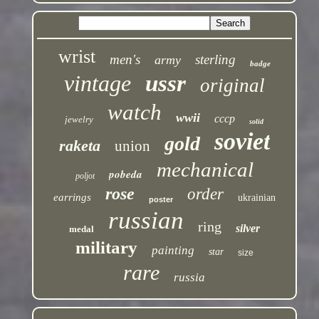
wrist
men's
sterling
army
badge
vintage
ussr
original
watch
wwii
cccp
jewelry
solid
soviet
gold
raketa
union
mechanical
pobeda
poljot
rose
order
earrings
ukrainian
poster
russian
ring
silver
medal
military
painting
star
size
rare
russia