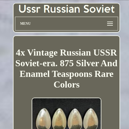
MENU
4x Vintage Russian USSR
Soviet-era. 875 Silver And
Enamel Teaspoons Rare
Colors