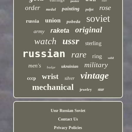
earrings
size
poster
rose
order
painting
medal
poljot
soviet
union
russia
pobeda
original
raketa
army
ussr
watch
sterling
russian
rare
ring
solid
military
men's
ukrainian
badge
vintage
wrist
cccp
silver
mechanical
jewelry
star
Ussr Russian Soviet
Contact Us
Privacy Policies