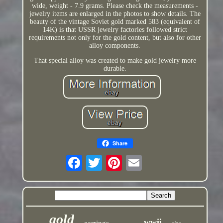
wide, weight - 7.9 grams. Please check the measurements -
jewelry items are enlarged in the photos to show details. The
beauty of the vintage Soviet gold marked 583 (equivalent of
14K) is that USSR jewelry factories followed strict
requirements not only for the gold content, but also for other
alloy components.
That special alloy was created to make gold jewelry more
durable.
Share
gold
wwii