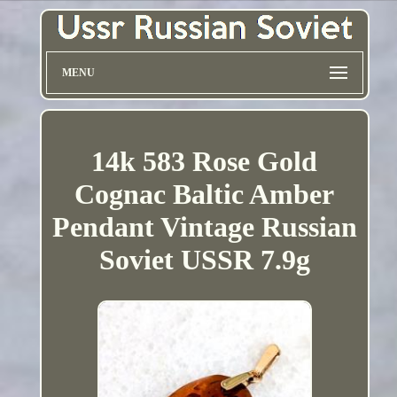
MENU
14k 583 Rose Gold
Cognac Baltic Amber
Pendant Vintage Russian
Soviet USSR 7.9g