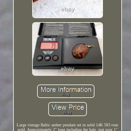
Large vintage Baltic amber pendant set in solid 14K 583 rose
gold. Approximately 2" long including the bale, just over 1"