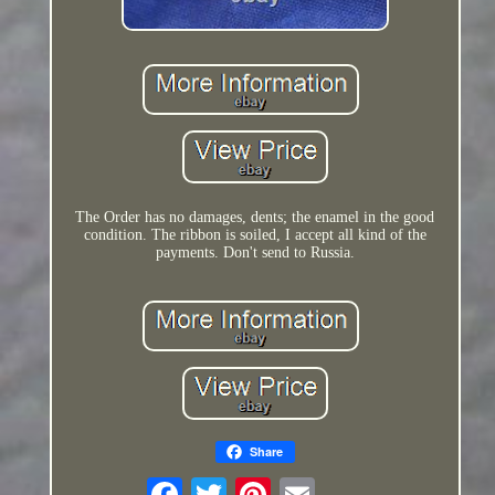
The Order has no damages, dents; the enamel in the good
condition. The ribbon is soiled, I accept all kind of the
payments. Don't send to Russia.
Share