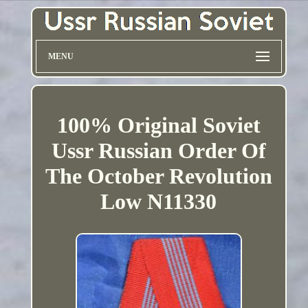
MENU
100% Original Soviet
Ussr Russian Order Of
The October Revolution
Low N11330