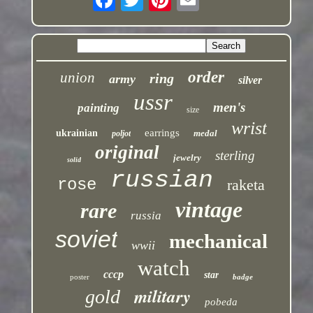
order
union
ring
army
silver
ussr
men's
painting
size
wrist
earrings
ukrainian
medal
poljot
original
sterling
jewelry
solid
russian
rose
raketa
vintage
rare
russia
soviet
mechanical
wwii
watch
cccp
star
poster
badge
military
gold
pobeda