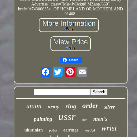
Advertise" class="Mjs4JvBcku8 MZanpJ660"
href="#74300635>. OF HOMELAND OR MOTHERLAND
91408.
Share
order
union
ring
army
silver
ussr
men's
painting
size
wrist
earrings
ukrainian
medal
poljot