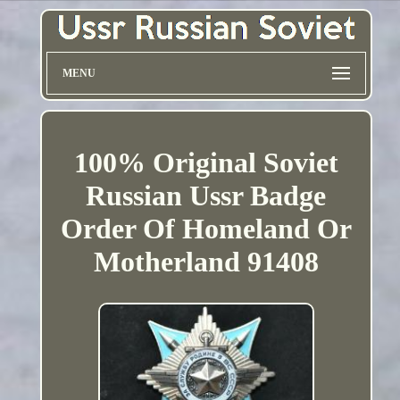
MENU
100% Original Soviet
Russian Ussr Badge
Order Of Homeland Or
Motherland 91408