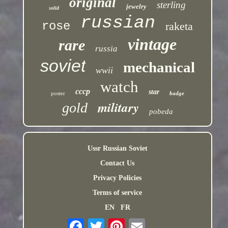
original
sterling
jewelry
solid
russian
rose
raketa
vintage
rare
russia
soviet
mechanical
wwii
watch
cccp
star
poster
badge
military
gold
pobeda
Ussr Russian Soviet
Contact Us
Privacy Policies
Terms of service
EN
FR