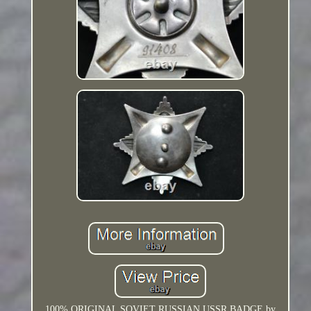
100% ORIGINAL SOVIET RUSSIAN USSR BADGE by